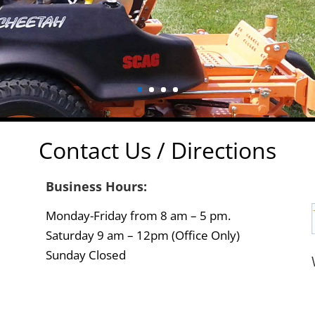
Contact Us / Directions
Business Hours:
Monday-Friday from 8 am – 5 pm.
Saturday 9 am – 12pm (Office Only)
Sunday Closed