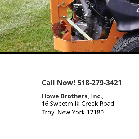
Call Now! 518-279-3421
Howe Brothers, Inc.,
16 Sweetmilk Creek Road
Troy, New York 12180