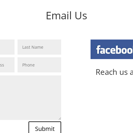
Email Us
Last Name
Phone
Reach us a
Submit