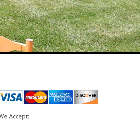
We Accept: