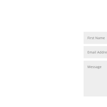
First Name
Email Address
Message