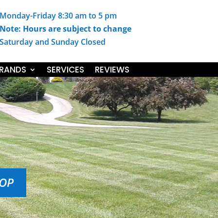
Monday-Friday 8:30 am to 5 pm
Note: Hours are subject to change
Saturday and Sunday Closed
RANDS
SERVICES
REVIEWS
HOP