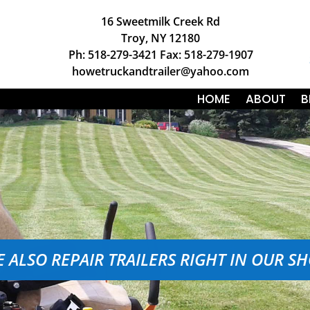
16 Sweetmilk Creek Rd
Troy, NY 12180
Ph: 518-279-3421 Fax: 518-279-1907
howetruckandtrailer@yahoo.com
HOME
ABOUT
B
 ALSO REPAIR TRAILERS RIGHT IN OUR S