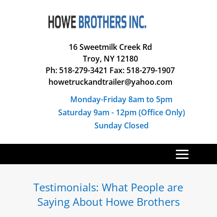
16 Sweetmilk Creek Rd
Troy, NY 12180
Ph: 518-279-3421 Fax: 518-279-1907
howetruckandtrailer@yahoo.com
Monday-Friday 8am to 5pm
Saturday 9am - 12pm (Office Only)
Sunday Closed
Testimonials: What People are
Saying About Howe Brothers