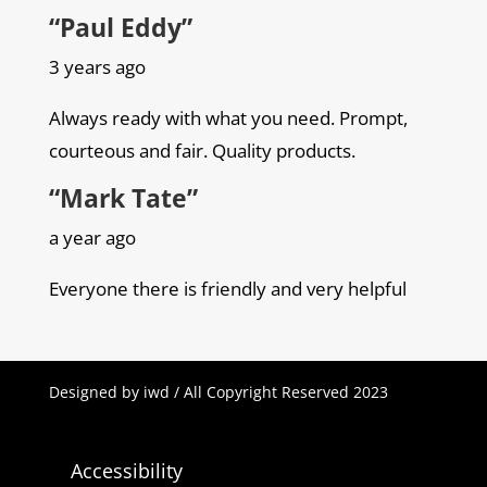
“Paul Eddy”
3 years ago
Always ready with what you need. Prompt,
courteous and fair. Quality products.
“Mark Tate”
a year ago
Everyone there is friendly and very helpful
Designed by iwd / All Copyright Reserved 2023
Accessibility