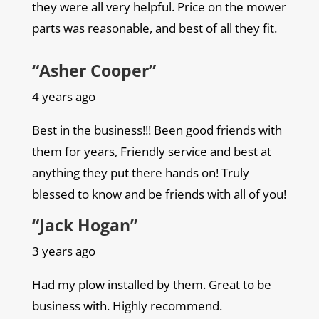
they were all very helpful. Price on the mower
parts was reasonable, and best of all they fit.
“Asher Cooper”
4 years ago
Best in the business!!! Been good friends with
them for years, Friendly service and best at
anything they put there hands on! Truly
blessed to know and be friends with all of you!
“Jack Hogan”
3 years ago
Had my plow installed by them. Great to be
business with. Highly recommend.