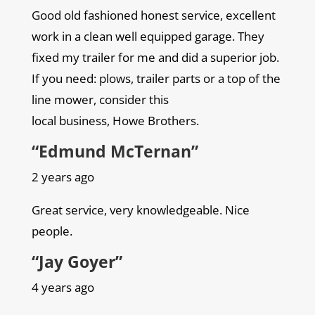
Good old fashioned honest service, excellent
work in a clean well equipped garage. They
fixed my trailer for me and did a superior job.
If you need: plows, trailer parts or a top of the
line mower, consider this
local business, Howe Brothers.
“Edmund McTernan”
2 years ago
Great service, very knowledgeable. Nice
people.
“Jay Goyer”
4 years ago