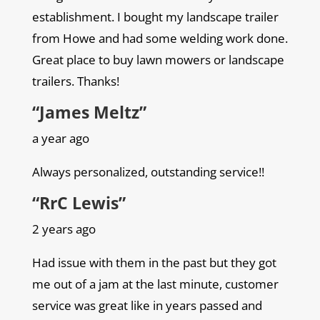
establishment. I bought my landscape trailer
from Howe and had some welding work done.
Great place to buy lawn mowers or landscape
trailers. Thanks!
“James Meltz”
a year ago
Always personalized, outstanding service!!
“RrC Lewis”
2 years ago
Had issue with them in the past but they got
me out of a jam at the last minute, customer
service was great like in years passed and