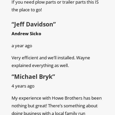
If you need plow parts or trailer parts this IS
the place to go!
“Jeff Davidson”
Andrew Sicko
a year ago
Very efficient and we’ll installed. Wayne
explained everything as well.
“Michael Bryk”
4 years ago
My experience with Howe Brothers has been
nothing but great! There’s something about
doing business with a local family run