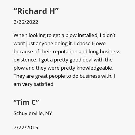
“Richard H”
2/25/2022
When looking to get a plow installed, I didn’t
want just anyone doing it. I chose Howe
because of their reputation and long business
existence. I got a pretty good deal with the
plow and they were pretty knowledgeable.
They are great people to do business with. I
am very satisfied.
“Tim C”
Schuylerville, NY
7/22/2015