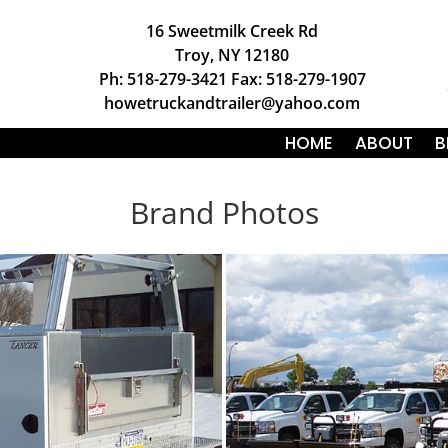
16 Sweetmilk Creek Rd
Troy, NY 12180
Ph: 518-279-3421 Fax: 518-279-1907
howetruckandtrailer@yahoo.com
HOME
ABOUT
B
Brand Photos