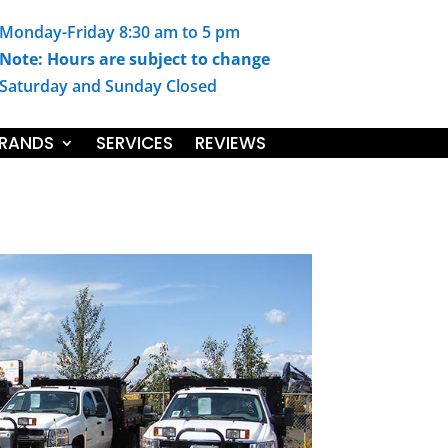
Monday-Friday 8:30 am to 5 pm
Note: Hours are subject to change
Saturday and Sunday Closed
RANDS
SERVICES
REVIEWS